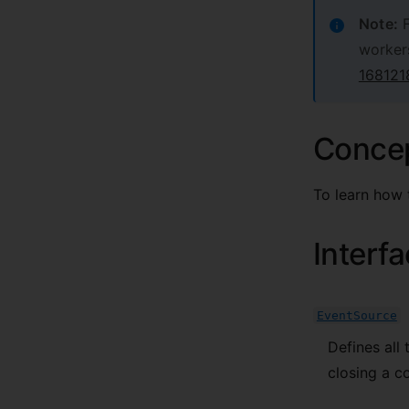
Note:
F
worker
168121
Conce
To learn how 
Interf
EventSource
Defines all 
closing a c