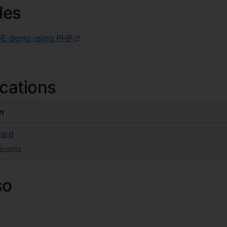
les
SE demo using PHP
ications
on
ard
-events
so