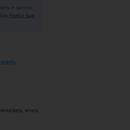
ents in service
 See
Firefox bug
 events
.
vents/data, errors,