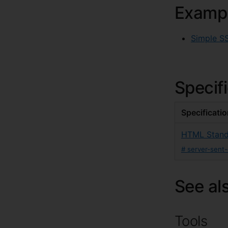
Examp
Simple S
Specif
Specificati
HTML Stand
#
server-sent
See al
Tools