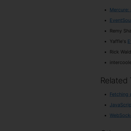
Mercure: 
EventSour
Remy Sha
Yaffle's
E
Rick Wal
intercoole
Related 
Fetching 
JavaScrip
WebSock