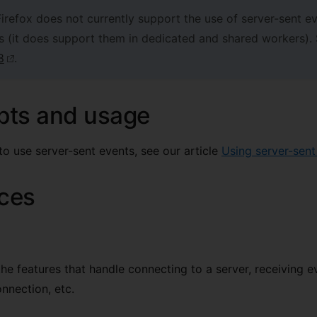
irefox does not currently support the use of server-sent ev
s (it does support them in dedicated and shared workers).
8
.
pts and usage
to use server-sent events, see our article
Using server-sent
aces
the features that handle connecting to a server, receiving e
onnection, etc.