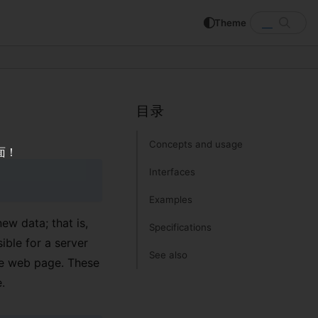
Theme
SEARC
Search MDN
目录
Concepts and usage
面！
Interfaces
Examples
ew data; that is,
Specifications
ible for a server
See also
he web page. These
.