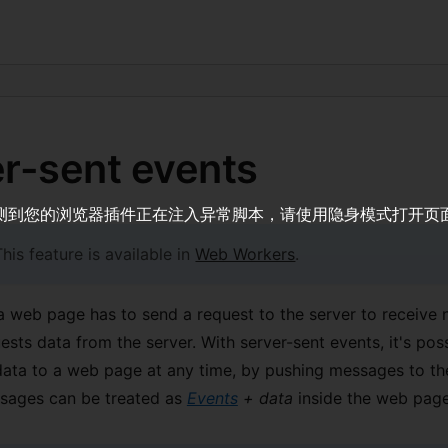
r-sent events
测到您的浏览器插件正在注入异常脚本，请使用隐身模式打开页
his feature is available in
Web Workers
.
 a web page has to send a request to the server to receive n
sts data from the server. With server-sent events, it's poss
ata to a web page at any time, by pushing messages to t
sages can be treated as
Events
+ data
inside the web page