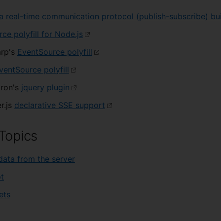
a real-time communication protocol (publish-subscribe) bui
ce polyfill for Node.js
rp's
EventSource polyfill
ventSource polyfill
dron's
jquery plugin
r.js
declarative SSE support
Topics
data from the server
t
ets