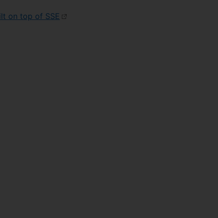
lt on top of SSE