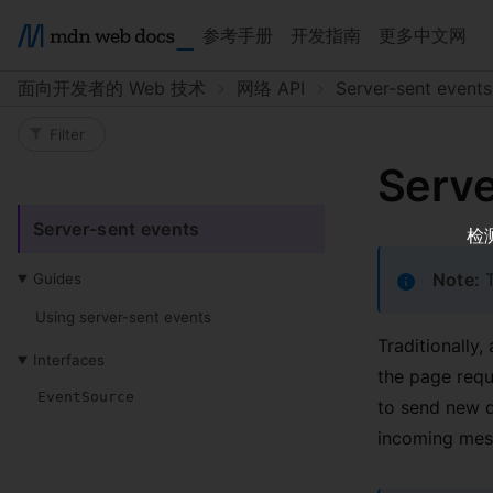
参考手册
开发指南
更多中文网
面向开发者的 Web 技术
网络 API
Server-sent events
Filter sidebar
Serve
Server-sent events
检
Note:
T
Guides
Using server-sent events
Traditionally,
Interfaces
the page reque
EventSource
to send new d
incoming mes